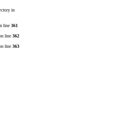
ctory in
n line
361
n line
362
n line
363