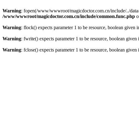
Warning
: fopen(/www/wwwroot/magicdoctor.com.cn/include/../data/err
/www/wwwroot/magicdoctor.com.cn/include/common.func.php
o
Warning
: flock() expects parameter 1 to be resource, boolean given 
Warning
: fwrite() expects parameter 1 to be resource, boolean given
Warning
: fclose() expects parameter 1 to be resource, boolean given