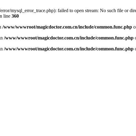
or/mysql_error_trace.php): failed to open stream: No such file or dire
n line
360
in
/www/wwwroot/magicdoctor.com.cn/include/common.func.php
o
 in
/www/wwwroot/magicdoctor.com.cn/include/common.func.php
o
 in
/www/wwwroot/magicdoctor.com.cn/include/common.func.php
o